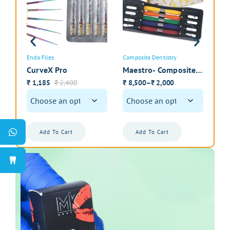
Submit Review
Endo Files
Composite Dentistry
Intr
CurveX Pro
Maestro- Composite
Zir
Instrument Kit with
Int
1,185
2,400
8,500
2,000
1
–
₹
₹
₹
₹
₹
Cassette
Pol
Add To Cart
Add To Cart