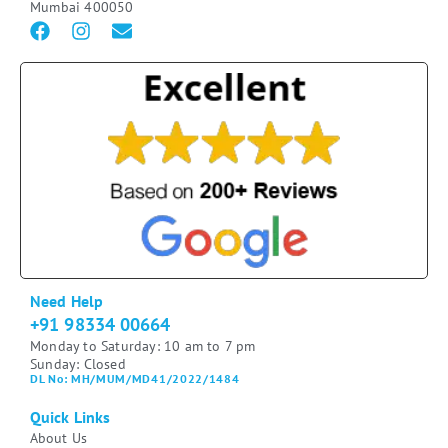
Mumbai 400050
Need Help
+91 98334 00664
Monday to Saturday: 10 am to 7 pm
Sunday: Closed
DL No: MH/MUM/MD41/2022/1484
Quick Links
About Us