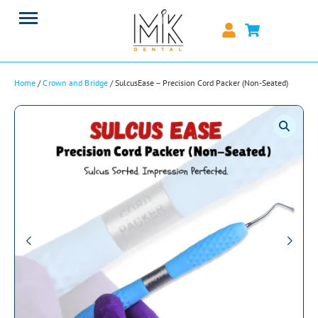
Home
/
Crown and Bridge
/ SulcusEase – Precision Cord Packer (Non-Seated)