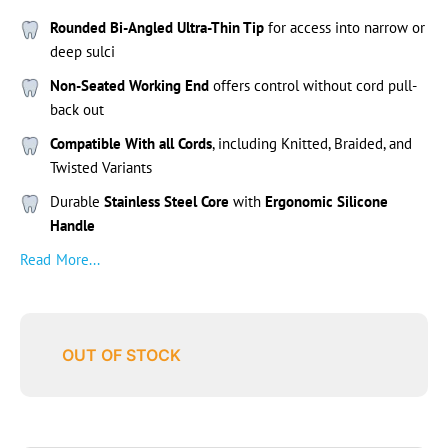
Rounded Bi-Angled Ultra-Thin Tip
for access into narrow or
deep sulci
Non-Seated Working End
offers control without cord pull-
back out
Compatible With all Cords
, including Knitted, Braided, and
Twisted Variants
Durable
Stainless Steel Core
with
Ergonomic Silicone
Handle
Read More...
OUT OF STOCK