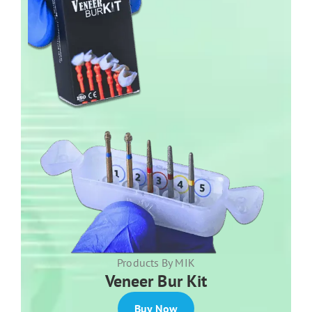
Products By MIK
Veneer Bur Kit
Buy Now