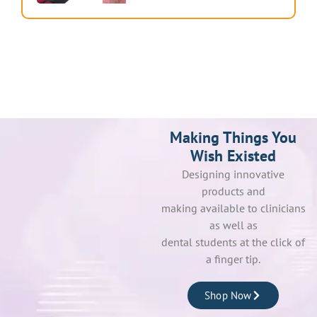
Making Things You
Wish Existed
Designing innovative
products and
making available to clinicians
as well as
dental students at the click of
a finger tip.
Shop Now