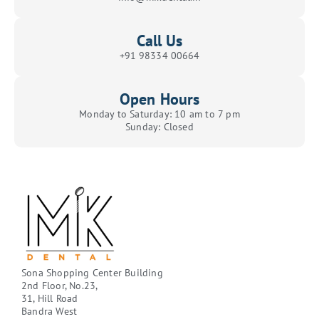
Call Us
+91 98334 00664
Open Hours
Monday to Saturday: 10 am to 7 pm
Sunday: Closed
Sona Shopping Center Building
2nd Floor, No.23,
31, Hill Road
Bandra West