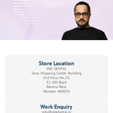
Store Location
MIK DENTAL
Sona Shopping Center Building
2nd Floor, No.23,
31, Hill Road
Bandra West
Mumbai 400050
Work Enquiry
info@mikdental.in