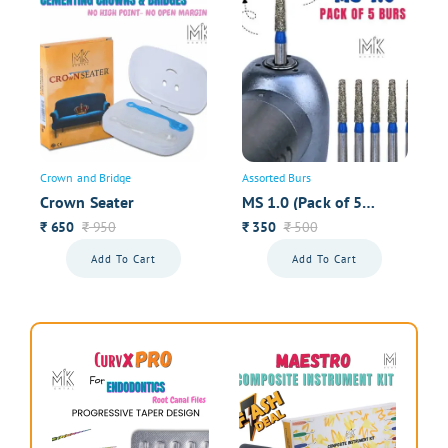
Dr. Jaya Fernandes, Goa
My impressions have never been this good- thanks to
good tissue retraction.
1
2
Next
Crown and Bridge
Assorted Burs
Your overall rating
Crown Seater
MS 1.0 (Pack of 5
Premium Burs)
650
950
350
500
₹
₹
₹
₹
Your Name
Add To Cart
Add To Cart
Your review