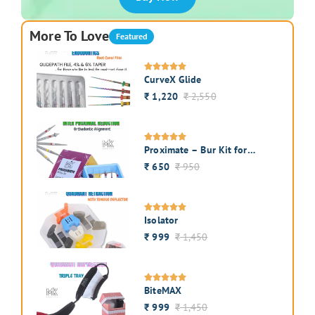
More To Love
Featured
CurveX Glide
1,220
2,550
₹
₹
Proximate – Bur Kit for
Interproximal Enamel
650
950
₹
₹
Reduction
Isolator
999
1,450
₹
₹
BiteMAX
999
1,450
₹
₹