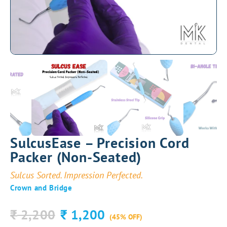
SulcusEase – Precision Cord
Packer (Non-Seated)
Sulcus Sorted. Impression Perfected.
Crown and Bridge
2,200
1,200
₹
₹
(45% OFF)