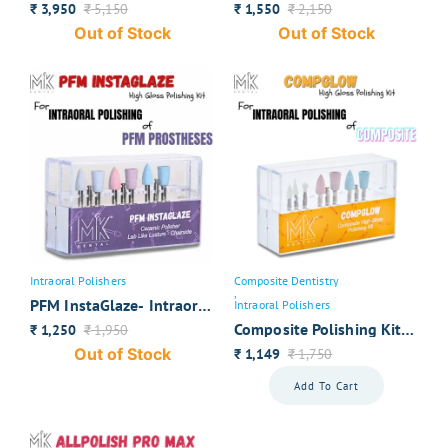
for Monolithic Zirconia
Zirconia Polishers
3,950
5,150
1,550
2,150
₹
₹
₹
₹
Out of Stock
Out of Stock
Intraoral Polishers
Composite Dentistry
,
PFM InstaGlaze- Intraoral
Intraoral Polishers
Polishers
Composite Polishing Kit-
1,250
1,950
₹
₹
CompGlow
Out of Stock
1,149
1,750
₹
₹
Add To Cart