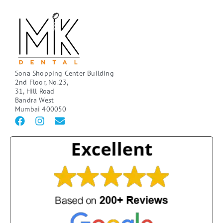
Sona Shopping Center Building
2nd Floor, No.23,
31, Hill Road
Bandra West
Mumbai 400050