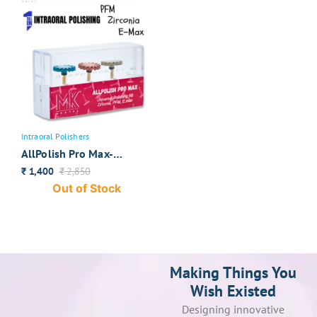
Intraoral Polishers
AllPolish Pro Max-
Universal Intraoral
1,400
2,850
₹
₹
Polishers
Out of Stock
Making Things You
Wish Existed
Designing innovative