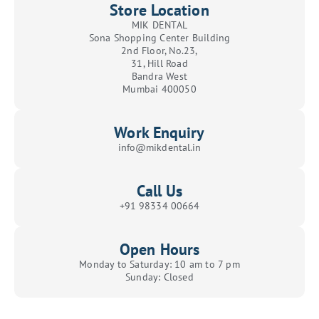
Store Location
MIK DENTAL
Sona Shopping Center Building
2nd Floor, No.23,
31, Hill Road
Bandra West
Mumbai 400050
Work Enquiry
info@mikdental.in
Call Us
+91 98334 00664
Open Hours
Monday to Saturday: 10 am to 7 pm
Sunday: Closed