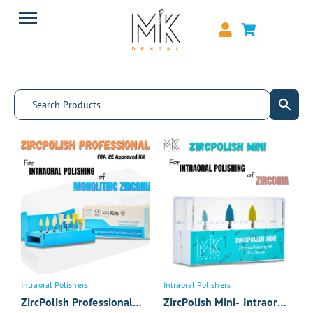
Intraoral Polishers
Intraoral Polishers
ZircPolish Professional
ZircPolish Mini- Intraoral