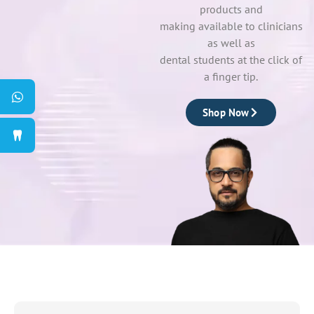
products and
making available to clinicians
as well as
dental students at the click of
a finger tip.
Shop Now