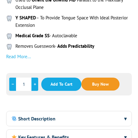
Occlusal Plane
Y SHAPED
– To Provide Tongue Space With Ideal Posterior
Extension
Medical Grade SS
- Autoclavable
Removes Guesswork-
Adds Predictability
Read More...
Add To Cart
Buy Now
Short Description
▾
The DT Aligner is a Y-shaped medical-grade stainless steel
Key Features & Benefits
▾