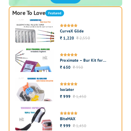
More To Love
Featured
CurveX Glide
1,220
2,550
₹
₹
Proximate – Bur Kit for
Interproximal Enamel
650
950
₹
₹
Reduction
Isolator
999
1,450
₹
₹
BiteMAX
999
1,450
₹
₹