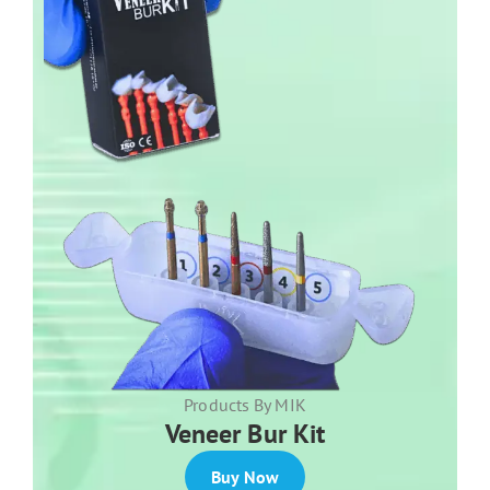
Products By MIK
Veneer Bur Kit
Buy Now