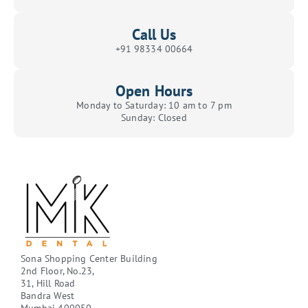
Call Us
+91 98334 00664
Open Hours
Monday to Saturday: 10 am to 7 pm
Sunday: Closed
Sona Shopping Center Building
2nd Floor, No.23,
31, Hill Road
Bandra West