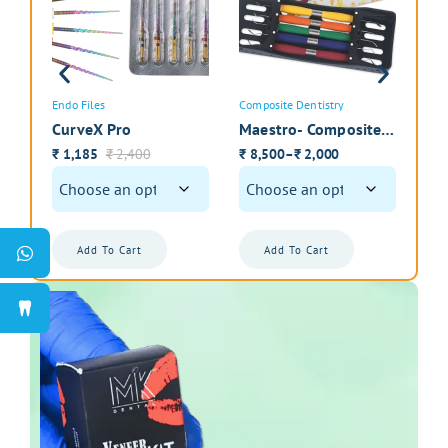
Endo Files
Composite Dentistry
Intr
CurveX Pro
Maestro- Composite
Zir
Instrument Kit with
Int
1,185
2,400
8,500
2,000
1
–
₹
₹
₹
₹
₹
Cassette
Pol
Add To Cart
Add To Cart