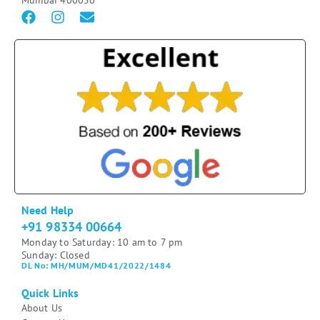
Mumbai 400050
Need Help
+91 98334 00664
Monday to Saturday: 10 am to 7 pm
Sunday: Closed
DL No: MH/MUM/MD41/2022/1484
Quick Links
About Us