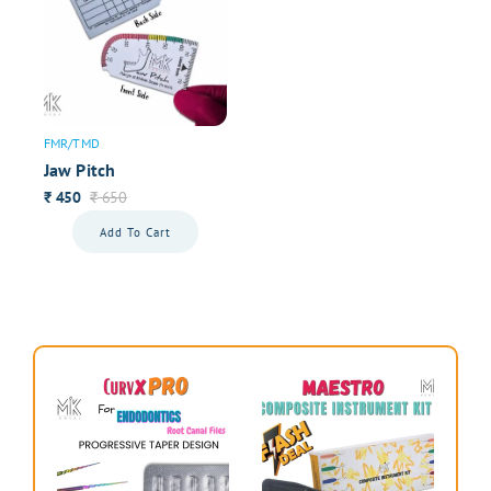
FMR/TMD
Jaw Pitch
450
650
₹
₹
Add To Cart