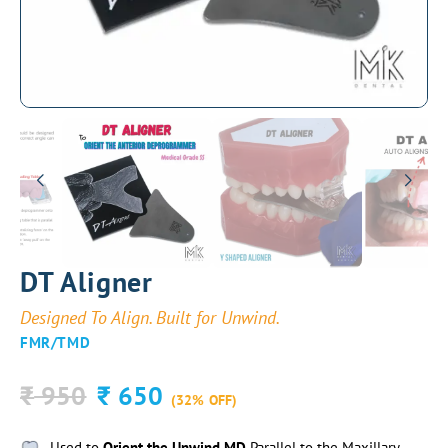
DT Aligner
Designed To Align. Built for Unwind.
FMR/TMD
950
650
₹
₹
(32% OFF)
Used to
Orient the Unwind MD
Parallel to the Maxillary