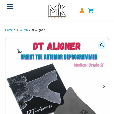
Home
/
FMR/TMD
/ DT Aligner