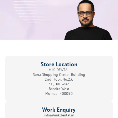
Store Location
MIK DENTAL
Sona Shopping Center Building
2nd Floor, No.23,
31, Hill Road
Bandra West
Mumbai 400050
Work Enquiry
info@mikdental.in