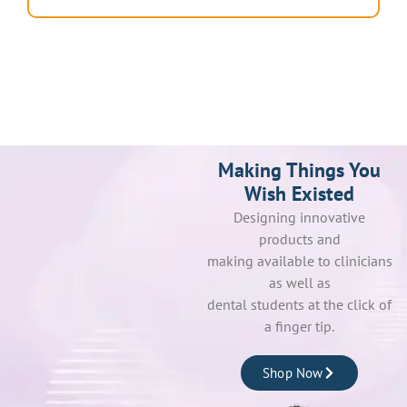
Making Things You
Wish Existed
Designing innovative
products and
making available to clinicians
as well as
dental students at the click of
a finger tip.
Shop Now