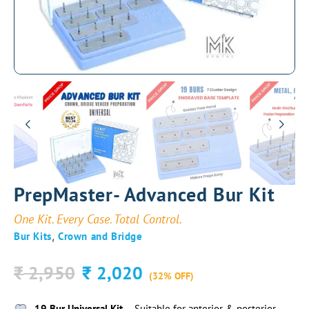
PrepMaster- Advanced Bur Kit
One Kit. Every Case. Total Control.
,
Bur Kits
Crown and Bridge
2,950
2,020
₹
₹
(32% OFF)
19 Bur Universal Kit
– Suitable for anterior & posterior