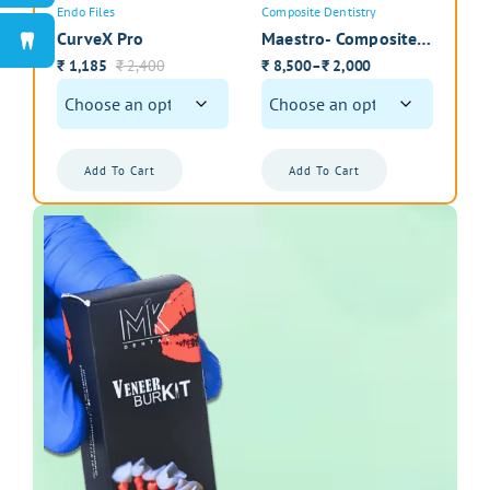
Endo Files
Composite Dentistry
Intr
CurveX Pro
Maestro- Composite
Zir
Instrument Kit with
Int
1,185
2,400
8,500
2,000
1
–
₹
₹
₹
₹
₹
Cassette
Pol
Add To Cart
Add To Cart