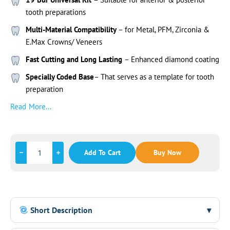
tooth preparations
Multi-Material Compatibility
– for Metal, PFM, Zirconia &
E.Max Crowns/ Veneers
Fast Cutting and Long Lasting
– Enhanced diamond coating
Specially Coded Base
– That serves as a template for tooth
preparation
Read More...
Add To Cart
Buy Now
Short Description
▾