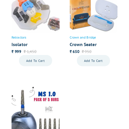
Retractors
Crown and Bridge
Isolator
Crown Seater
999
1,450
650
950
₹
₹
₹
₹
Add To Cart
Add To Cart