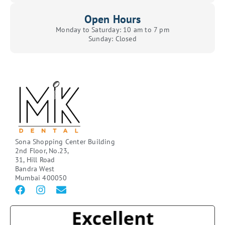
Open Hours
Monday to Saturday: 10 am to 7 pm
Sunday: Closed
Sona Shopping Center Building
2nd Floor, No.23,
31, Hill Road
Bandra West
Mumbai 400050