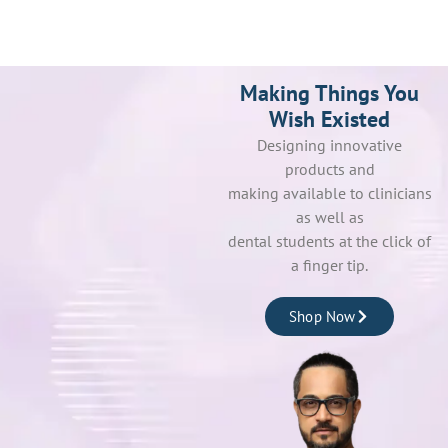
Making Things You
Wish Existed
Designing innovative
products and
making available to clinicians
as well as
dental students at the click of
a finger tip.
Shop Now