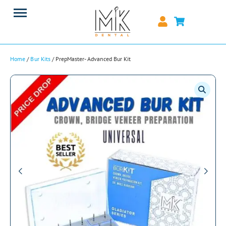
Home
/
Bur Kits
/ PrepMaster- Advanced Bur Kit