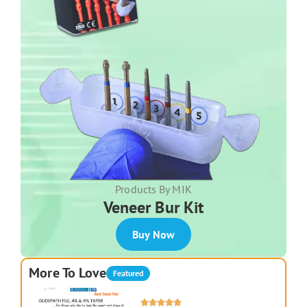
Products By MIK
Veneer Bur Kit
Buy Now
More To Love
Featured