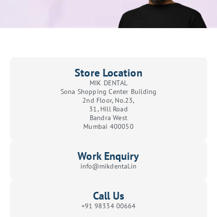
Store Location
MIK DENTAL
Sona Shopping Center Building
2nd Floor, No.23,
31, Hill Road
Bandra West
Mumbai 400050
Work Enquiry
info@mikdental.in
Call Us
+91 98334 00664