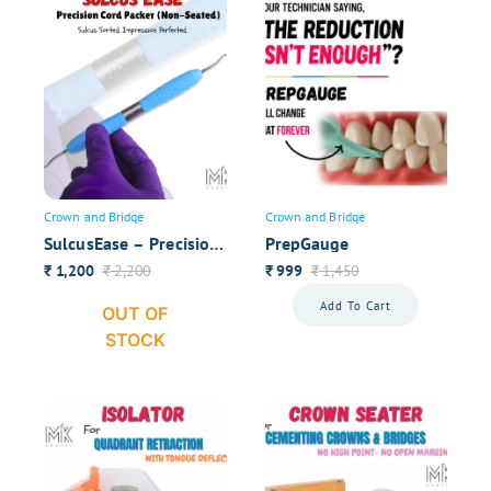
Previous
1
…
3
4
5
Your overall rating
Your Name
Crown and Bridge
Crown and Bridge
Your review
SulcusEase – Precision
PrepGauge
Cord Packer (Non-
1,200
2,200
999
1,450
₹
₹
₹
₹
Seated)
Add To Cart
OUT OF
STOCK
Submit Review