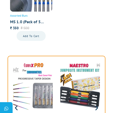
Assorted Burs
MS 1.0 (Pack of 5
Premium Burs)
350
500
₹
₹
Add To Cart