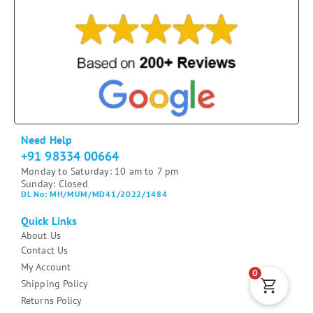
Need Help
+91 98334 00664
Monday to Saturday: 10 am to 7 pm
Sunday: Closed
DL No: MH/MUM/MD41/2022/1484
Quick Links
About Us
Contact Us
My Account
0
Shipping Policy
Returns Policy