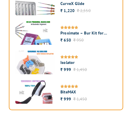
CurveX Glide
1,220
2,550
₹
₹
Proximate – Bur Kit for
Interproximal Enamel
650
950
₹
₹
Reduction
Isolator
999
1,450
₹
₹
BiteMAX
999
1,450
₹
₹