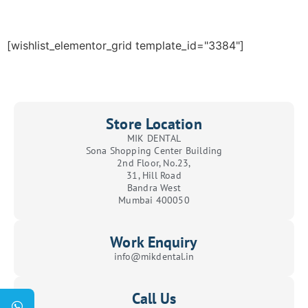
[wishlist_elementor_grid template_id="3384"]
Store Location
MIK DENTAL
Sona Shopping Center Building
2nd Floor, No.23,
31, Hill Road
Bandra West
Mumbai 400050
Work Enquiry
info@mikdental.in
Call Us