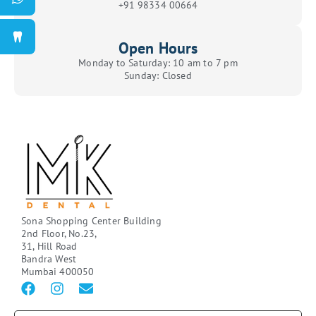
+91 98334 00664
Open Hours
Monday to Saturday: 10 am to 7 pm
Sunday: Closed
Sona Shopping Center Building
2nd Floor, No.23,
31, Hill Road
Bandra West
Mumbai 400050