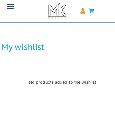
My wishlist
No products added to the wishlist