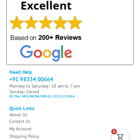
Need Help
+91 98334 00664
Monday to Saturday: 10 am to 7 pm
Sunday: Closed
DL No: MH/MUM/MD41/2022/1484
Quick Links
About Us
Contact Us
My Account
0
Shipping Policy