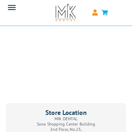
Store Location
MIK DENTAL
Sona Shopping Center Building
2nd Floor, No.23,