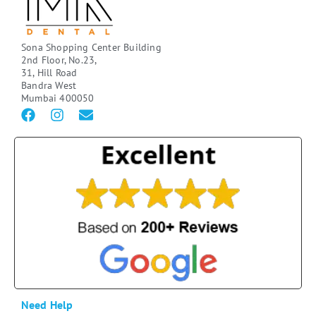
Sona Shopping Center Building
2nd Floor, No.23,
31, Hill Road
Bandra West
Mumbai 400050
Need Help