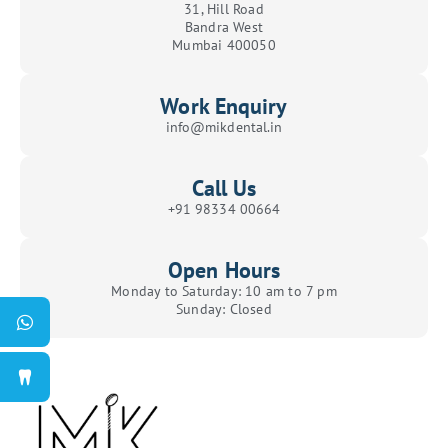
31, Hill Road
Bandra West
Mumbai 400050
Work Enquiry
info@mikdental.in
Call Us
+91 98334 00664
Open Hours
Monday to Saturday: 10 am to 7 pm
Sunday: Closed