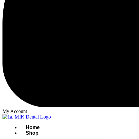
My Account
Home
Shop