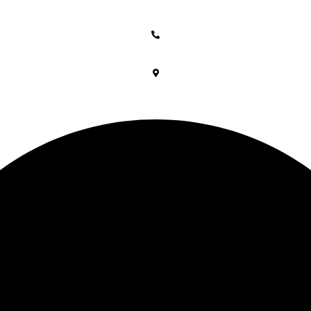
Free shipping above 2999/-