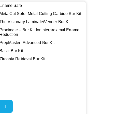
EnamelSafe
MetalCut Solo- Metal Cutting Carbide Bur Kit
The Visionary Laminate/Veneer Bur Kit
Proximate – Bur Kit for Interproximal Enamel
Reduction
PrepMaster- Advanced Bur Kit
Basic Bur Kit
Zirconia Retrieval Bur Kit