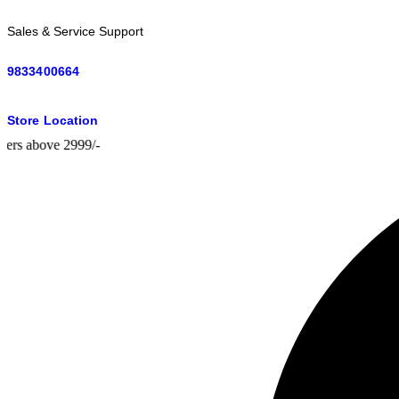
Sales & Service Support
9833400664
Store Location
above 2999/-