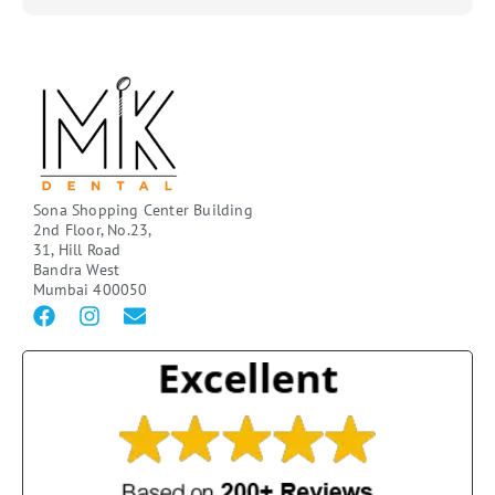
Sona Shopping Center Building
2nd Floor, No.23,
31, Hill Road
Bandra West
Mumbai 400050