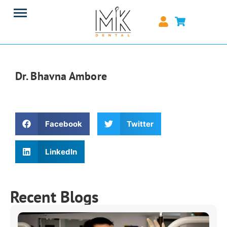
Dr. Bhavna Ambore
Facebook
Twitter
LinkedIn
Recent Blogs