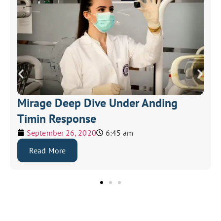
Mirage Deep Dive Under Anding
Timin Response
September 26, 2020
6:45 am
Read More