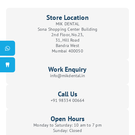
Store Location
MIK DENTAL
Sona Shopping Center Building
2nd Floor, No.23,
31, Hill Road
Bandra West
Mumbai 400050
Work Enquiry
info@mikdental.in
Call Us
+91 98334 00664
Open Hours
Monday to Saturday: 10 am to 7 pm
Sunday: Closed